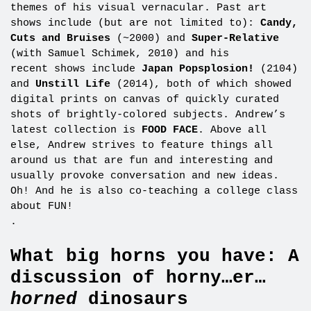
themes of his visual vernacular. Past art
shows include (but are not limited to):
Candy,
Cuts and Bruises
(~2000) and
Super-Relative
(with Samuel Schimek, 2010) and his
recent shows include
Japan Popsplosion!
(2104)
and
Unstill Life
(2014), both of which showed
digital prints on canvas of quickly curated
shots of brightly-colored subjects. Andrew’s
latest collection is
FOOD FACE
. Above all
else, Andrew strives to feature things all
around us that are fun and interesting and
usually provoke conversation and new ideas.
Oh! And he is also co-teaching a college class
about FUN!
.
What big horns you have: A
discussion of horny…er…
horned
dinosaurs