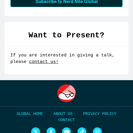
Subscribe to Nerd Nite Global
Want to Present?
If you are interested in giving a talk,
please
contact us!
HOME
ABOUT US
PRIVACY POLICY
CONTACT
N
N
N
N
N