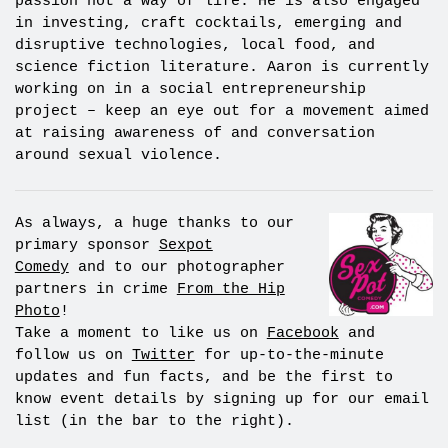
passion not a way of life. He is also engaged
in investing, craft cocktails, emerging and
disruptive technologies, local food, and
science fiction literature. Aaron is currently
working on in a social entrepreneurship
project – keep an eye out for a movement aimed
at raising awareness of and conversation
around sexual violence.
As always, a huge thanks to our
primary sponsor
Sexpot
Comedy
and to our photographer
partners in crime
From the Hip
Photo
!
Take a moment to like us on
Facebook
and
follow us on
Twitter
for up-to-the-minute
updates and fun facts, and be the first to
know event details by signing up for our email
list (in the bar to the right).