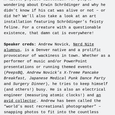
wondering about Erwin Schrödinger and why he
didn’t know if his cat was alive or not – or
did he? We’ll also take a look at an art
installation featuring Schrödinger’s feisty
feline. For a creature with a questionable
existence, that damn cat is everywhere!
Speaker creds:
Andrew Novick,
Nerd Nite
alumnus
, is a Denver native and a prolific
provocateur of wackiness in town. Whether as a
performer of music and/or PowerPoint
presentations or running themed events
(
PeepsBQ, Andrew Novick’s X-Treme Pancake
Breakfast, Japanese Medical Punk Dance Party
and
Surgery Dinner
), he tries to keep himself
(and others!) busy. He is also an electrical
engineer (measuring atomic clocks!) and
an
avid collector
. Andrew has been called the
“world’s most recreational photographer” –
snapping photos to fit into the countless