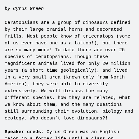
by Cyrus Green
Ceratopsians are a group of dinosaurs defined
by their large cranial horns and decorated
frills. Most people know of triceratops (some
of us even have one as a tattoo!), but there
are so many more! To date there are over 25
species of ceratopsians. Though these
magnificent animals lived for only 20 million
years (a short time geologically), and lived
in a very small area (known only from North
America), they were able to diversify
extensively. We will discuss the many
different species, how they are related, what
we know about them, and the many questions
still surrounding their evolution, biology and
ecology. Who doesn’t love dinosaurs?!
Speaker creds:
Cyrus Green was an English
major in a former life until a class on