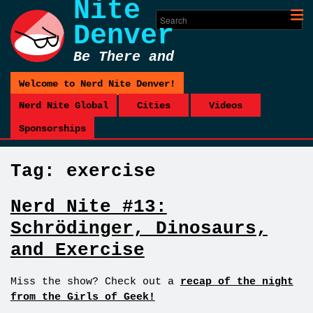
Nite
Denver
Be There and
Be Square
Welcome to Nerd Nite Denver!
Nerd Nite Global
Cities
Videos
Sponsorships
Tag:
exercise
Nerd Nite #13:
Schrödinger, Dinosaurs,
and Exercise
Miss the show? Check out a
recap of the night
from the Girls of Geek!