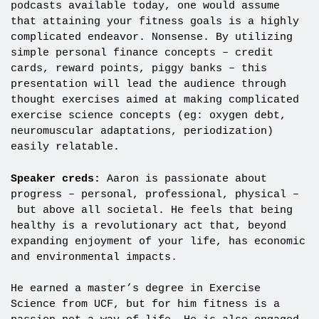
podcasts available today, one would assume
that attaining your fitness goals is a highly
complicated endeavor. Nonsense. By utilizing
simple personal finance concepts – credit
cards, reward points, piggy banks – this
presentation will lead the audience through
thought exercises aimed at making complicated
exercise science concepts (eg: oxygen debt,
neuromuscular adaptations, periodization)
easily relatable.
Speaker creds:
Aaron is passionate about
progress – personal, professional, physical –
but above all societal. He feels that being
healthy is a revolutionary act that, beyond
expanding enjoyment of your life, has economic
and environmental impacts.
He earned a master’s degree in Exercise
Science from UCF, but for him fitness is a