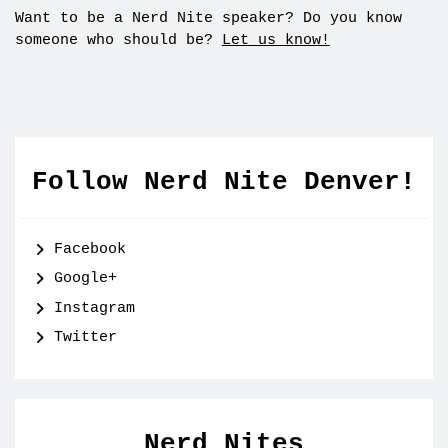
Want to be a Nerd Nite speaker? Do you know
someone who should be?
Let us know!
Follow Nerd Nite Denver!
Facebook
Google+
Instagram
Twitter
Nerd Nites