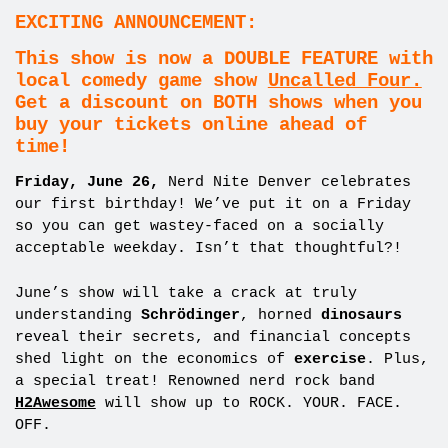
EXCITING ANNOUNCEMENT:
This show is now a DOUBLE FEATURE with
local comedy game show
Uncalled Four.
Get a discount on BOTH shows when you
buy your tickets online ahead of
time!
Friday, June 26,
Nerd Nite Denver celebrates
our first birthday! We’ve put it on a Friday
so you can get wastey-faced on a socially
acceptable weekday. Isn’t that thoughtful?!
June’s show will take a crack at truly
understanding
Schrödinger
, horned
dinosaurs
reveal their secrets, and financial concepts
shed light on the economics of
exercise
. Plus,
a special treat! Renowned nerd rock band
H2Awesome
will show up to ROCK. YOUR. FACE.
OFF.