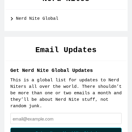
Nerd Nite Global
Email Updates
Get Nerd Nite Global Updates
This is a global list for updates to Nerd
Niters all over the world. There shouldn’t
be more than one or two emails a month and
they’ll be about Nerd Nite stuff, not
random junk.
Email: