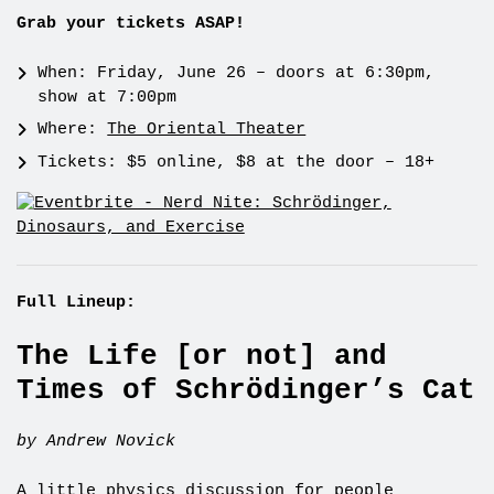
Grab your tickets ASAP!
When: Friday, June 26 – doors at 6:30pm,
show at 7:00pm
Where:
The Oriental Theater
Tickets: $5 online, $8 at the door – 18+
Full Lineup:
The Life [or not] and
Times of Schrödinger’s Cat
by Andrew Novick
A little physics discussion for people