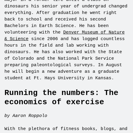
dinosaurs his senior year of undergrad changed
everything. After graduation he went right
back to school and received his second
Bachelors in Earth Science. He has been
volunteering with the
Denver Museum of Nature
& Science
since 2006 and has logged countless
hours in the field and lab working with
dinosaurs. He has also worked with the State
of Colorado and the National Park Service
preparing paleontological surveys. In August
he will begin a new adventure as a graduate
student at Ft. Hays University in Kansas.
Running the numbers: The
economics of exercise
by Aaron Roppolo
With the plethora of fitness books, blogs, and