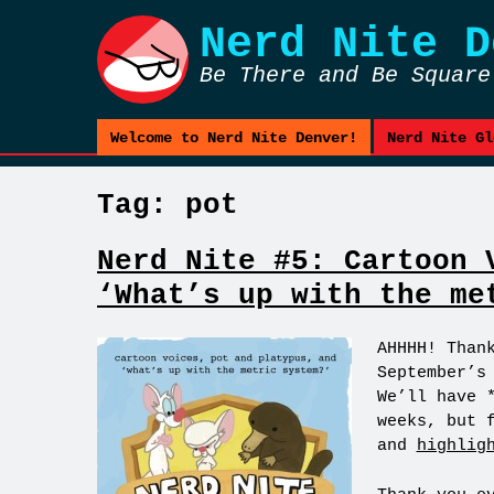
Nerd Nite
D
Be There and Be Square
Welcome to Nerd Nite Denver!
Nerd Nite Gl
Tag:
pot
Nerd Nite #5: Cartoon 
‘What’s up with the me
AHHHH! Than
September’s
We’ll have 
weeks, but 
and
highlig