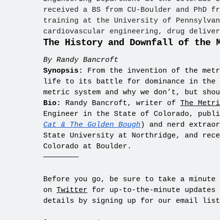
received a BS from CU-Boulder and PhD fr
training at the University of Pennsylvan
cardiovascular engineering, drug deliver
The History and Downfall of the 
By Randy Bancroft
Synopsis:
From the invention of the metr
life to its battle for dominance in the 
metric system and why we don’t, but shou
Bio:
Randy Bancroft, writer of
The Metri
Engineer in the State of Colorado, publ
Cat & The Golden Bough
) and nerd extraor
State University at Northridge, and rece
Colorado at Boulder.
————————
Before you go, be sure to take a minute
on
Twitter
for up-to-the-minute updates 
details by signing up for our email list