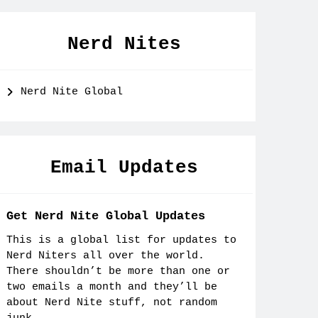
Nerd Nites
Nerd Nite Global
Email Updates
Get Nerd Nite Global Updates
This is a global list for updates to
Nerd Niters all over the world.
There shouldn’t be more than one or
two emails a month and they’ll be
about Nerd Nite stuff, not random