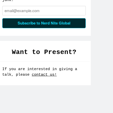
junk.
Email:
Subscribe to Nerd Nite Global
Want to Present?
If you are interested in giving a
talk, please
contact us!