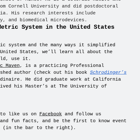
om Cornell University and did postdoctoral
ia. His research interests include
y, and biomedical microdevices.
Metric System in the United States
ic system and the many ways it simplified
United States, we’ll learn all about the
ld, use it.
c Maven
, is a practicing Professional
ished author (check out his book
Schrodinger’s
dinaire. He did graduate work at California
ived his Master’s at The University of
 to like us on
Facebook
and follow us
and fun facts, and be the first to know event
 (in the bar to the right).