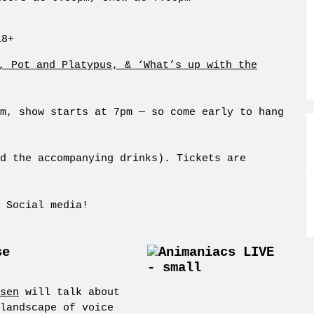
18+
m, show starts at 7pm — so come early to hang
d the accompanying drinks). Tickets are
 Social media!
se
sen
will talk about
landscape of voice