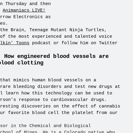
n Thursday and then
t
Animaniacs LIVE!
rrow Electronics as
es.
the Brain, Teenage Mutant Ninja Turtles,
of the most experienced and talented voice
lkin’ Toons
podcast or follow him on Twitter
: How engineered blood vessels are
blood clotting
that mimics human blood vessels on a
rare bleeding disorders and test new drugs at
l learn how this technology can be used to
rson’s response to cardiovascular drugs.
resting discoveries on the effect of cannabis
ur favorite blood cell the platelet from our
sor in the Chemical and Biological
chool of Mines. He is a Colorado native who