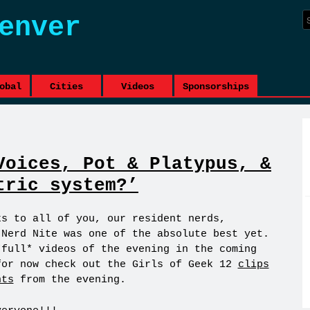
enver
obal
Cities
Videos
Sponsorships
Voices, Pot & Platypus, &
tric system?’
ks to all of you, our resident nerds,
 Nerd Nite was one of the absolute best yet.
*full* videos of the evening in the coming
for now check out the Girls of Geek 12
clips
hts
from the evening.