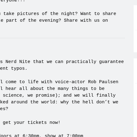
veryone!!!
u take pictures of the night? Want to share
te part of the evening? Share with us on
s Nerd Nite that we can practically guarantee
ent typos.
l come to life with voice-actor Rob Paulsen
l hear all about the many things to be
 science, we promise); and we will finally
ked around the world: why the hell don’t we
es?
 get your tickets now!
doors at 6:30pm, show at 7:00pm