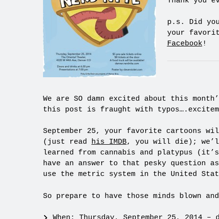
Thank you e
p.s. Did yo
your favori
Facebook
!
We are SO damn excited about this month’
this post is fraught with typos….excitem
September 25, your favorite cartoons wil
(just read
his IMDB
, you will die); we’l
learned from cannabis and platypus (it’s
have an answer to that pesky question as
use the metric system in the United Stat
So prepare to have those minds blown and
When: Thursday, September 25, 2014 – 