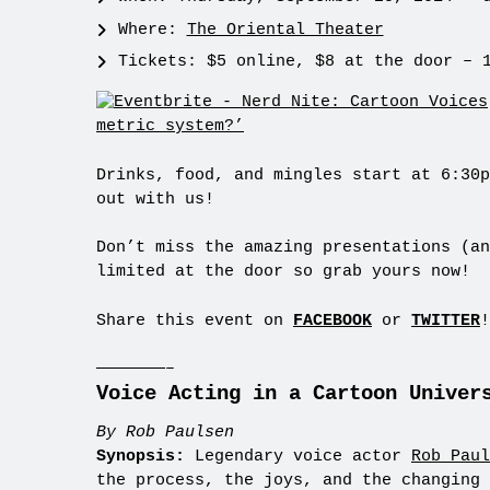
Where:
The Oriental Theater
Tickets: $5 online, $8 at the door – 
Drinks, food, and mingles start at 6:30p
out with us!
Don’t miss the amazing presentations (an
limited at the door so grab yours now!
Share this event on
FACEBOOK
or
TWITTER
!
———————–
Voice Acting in a Cartoon Univer
By Rob Paulsen
Synopsis:
Legendary voice actor
Rob Paul
the process, the joys, and the changing 