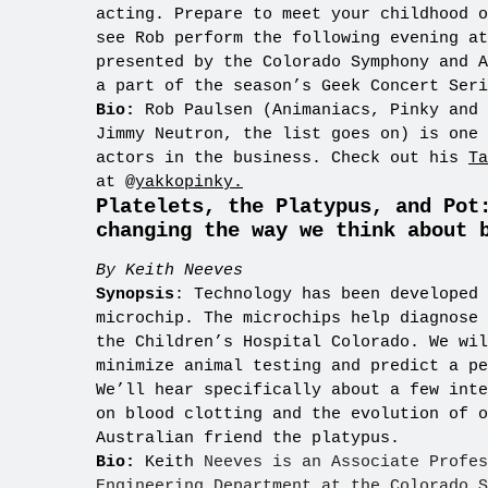
acting. Prepare to meet your childhood o
see Rob perform the following evening a
presented by the Colorado Symphony and A
a part of the season’s Geek Concert Seri
Bio:
Rob Paulsen (Animaniacs, Pinky and 
Jimmy Neutron, the list goes on) is one 
actors in the business. Check out his
Ta
at
@yakkopinky.
Platelets, the Platypus, and Pot
changing the way we think about 
By Keith Neeves
Synopsis
: Technology has been developed 
microchip. The microchips help diagnose 
the Children’s Hospital Colorado. We wil
minimize animal testing and predict a pe
We’ll hear specifically about a few inte
on blood clotting and the evolution of o
Australian friend the platypus.
Bio:
Keith
Neeves is an Associate Profes
Engineering Department at the Colorado S