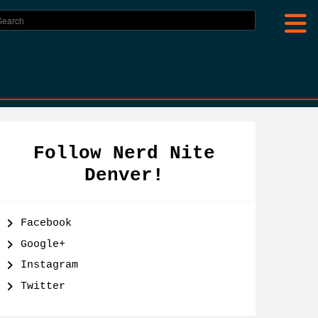
Follow Nerd Nite
Denver!
Facebook
Google+
Instagram
Twitter